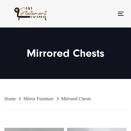
Skip
Skip
links
to
Toggl
primary
navigation
Skip
to
Mirrored Chests
content
Home
Mirror Furniture
Mirrored Chests