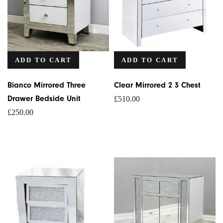
ADD TO CART
ADD TO CART
Bianco Mirrored Three
Clear Mirrored 2 3 Chest
Drawer Bedside Unit
£
510.00
£
250.00