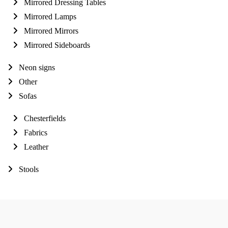
Mirrored Dressing Tables
Mirrored Lamps
Mirrored Mirrors
Mirrored Sideboards
Neon signs
Other
Sofas
Chesterfields
Fabrics
Leather
Stools