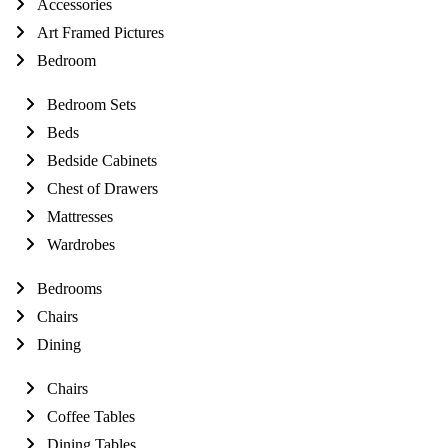
Accessories
Art Framed Pictures
Bedroom
Bedroom Sets
Beds
Bedside Cabinets
Chest of Drawers
Mattresses
Wardrobes
Bedrooms
Chairs
Dining
Chairs
Coffee Tables
Dining Tables