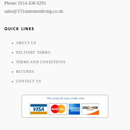
Phone: 0114 438 0293
sales@151statementliving.co.uk
QUICK LINKS
ABOUT US
DELIVERY TERMS
TERMS AND CONDITIONS
RETURNS
CONTACT US