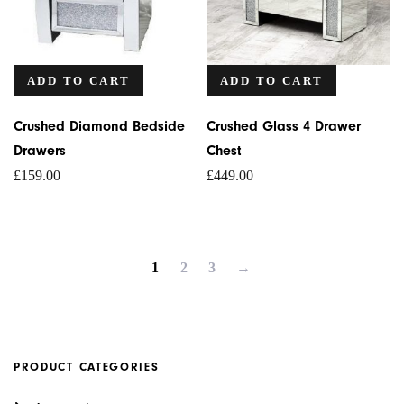
ADD TO CART
ADD TO CART
Crushed Diamond Bedside
Crushed Glass 4 Drawer
Drawers
Chest
£
159.00
£
449.00
1
2
3
→
PRODUCT CATEGORIES