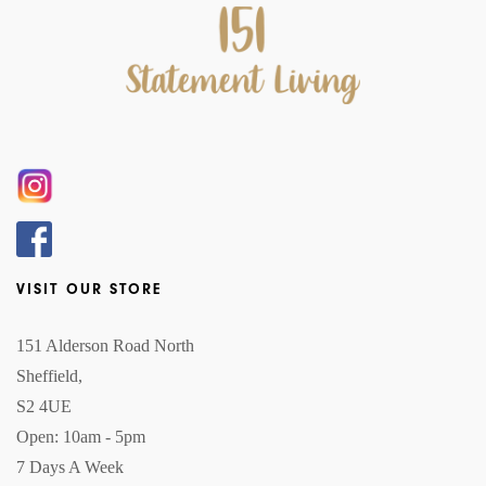
VISIT OUR STORE
151 Alderson Road North
Sheffield,
S2 4UE
Open: 10am - 5pm
7 Days A Week