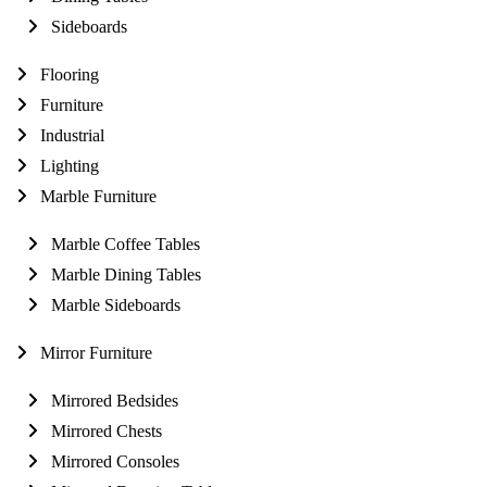
Sideboards
Flooring
Furniture
Industrial
Lighting
Marble Furniture
Marble Coffee Tables
Marble Dining Tables
Marble Sideboards
Mirror Furniture
Mirrored Bedsides
Mirrored Chests
Mirrored Consoles