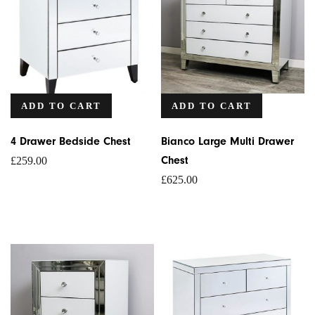
ADD TO CART
ADD TO CART
4 Drawer Bedside Chest
Bianco Large Multi Drawer
Chest
£
259.00
£
625.00