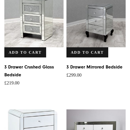
ADD TO CART
ADD TO CART
3 Drawer Crushed Glass
3 Drawer Mirrored Bedside
Bedside
£
299.00
£
219.00