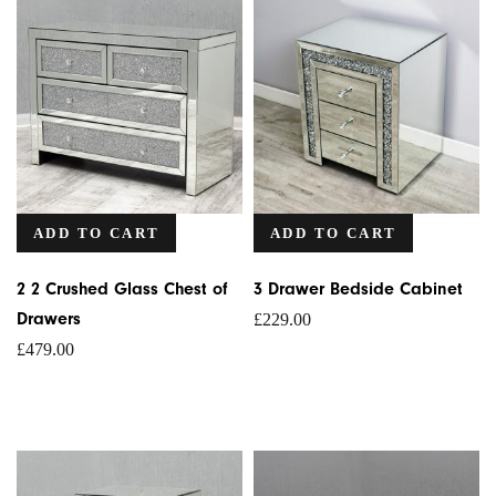
ADD TO CART
ADD TO CART
2 2 Crushed Glass Chest of
3 Drawer Bedside Cabinet
Drawers
£
229.00
£
479.00