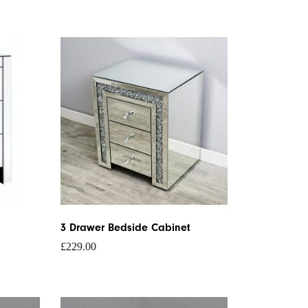
3 Drawer Bedside Cabinet
£
229.00