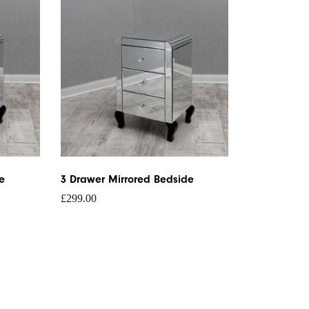
e
3 Drawer Mirrored Bedside
£
299.00