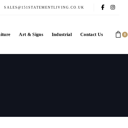
SALES@151STATEMENTLIVING.CO.UK
iture
Art & Signs
Industrial
Contact Us
0