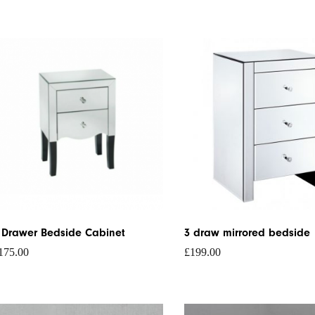
 Drawer Bedside Cabinet
3 draw mirrored bedside
175.00
£
199.00