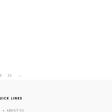
0
31
→
UICK LINKS
ABOUT US