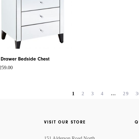
 Drawer Bedside Chest
259.00
1
2
3
4
…
29
3
VISIT OUR STORE
Q
151 Alderson Road North