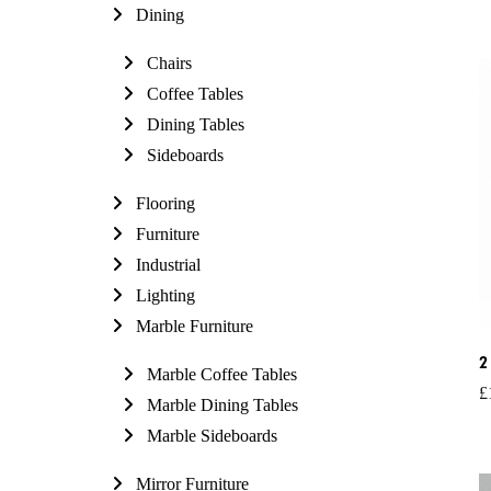
Dining
Chairs
Coffee Tables
Dining Tables
Sideboards
Flooring
Furniture
Industrial
Lighting
Marble Furniture
2
Marble Coffee Tables
£
Marble Dining Tables
Marble Sideboards
Mirror Furniture