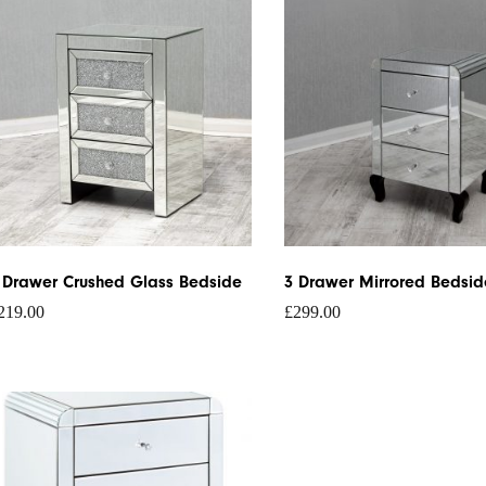
 Drawer Crushed Glass Bedside
3 Drawer Mirrored Bedsid
219.00
£
299.00