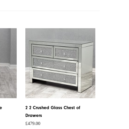
e
2 2 Crushed Glass Chest of
Drawers
£
479.00