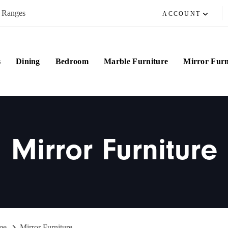
e Ranges
ACCOUNT
s
Dining
Bedroom
Marble Furniture
Mirror Furn
Mirror Furniture
me
Mirror Furniture