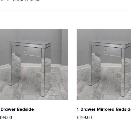
 Drawer Bedside
1 Drawer Mirrored Bedsid
199.00
£
199.00