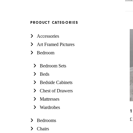
PRODUCT CATEGORIES
Accessories
Art Framed Pictures
Bedroom
Bedroom Sets
Beds
Bedside Cabinets
Chest of Drawers
Mattresses
Wardrobes
1
£
Bedrooms
Chairs