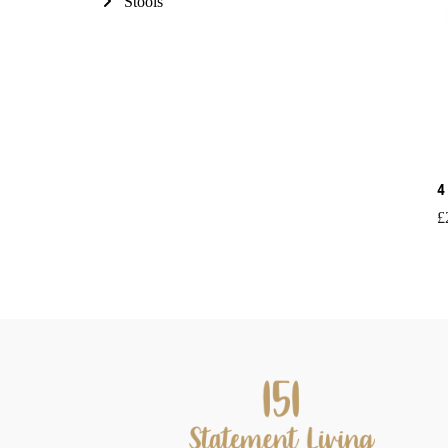
Stools
4
£