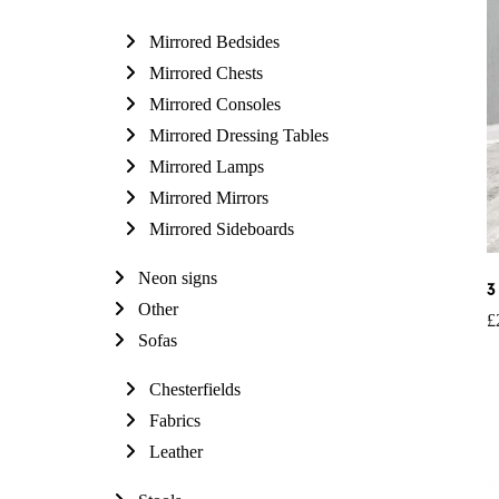
Mirrored Bedsides
Mirrored Chests
Mirrored Consoles
Mirrored Dressing Tables
Mirrored Lamps
Mirrored Mirrors
Mirrored Sideboards
Neon signs
3
Other
£
Sofas
Chesterfields
Fabrics
Leather