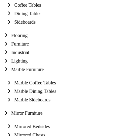
Coffee Tables
Dining Tables
Sideboards
Flooring
Furniture
Industrial
Lighting
Marble Furniture
Marble Coffee Tables
Marble Dining Tables
Marble Sideboards
Mirror Furniture
Mirrored Bedsides
Mirrored Chests