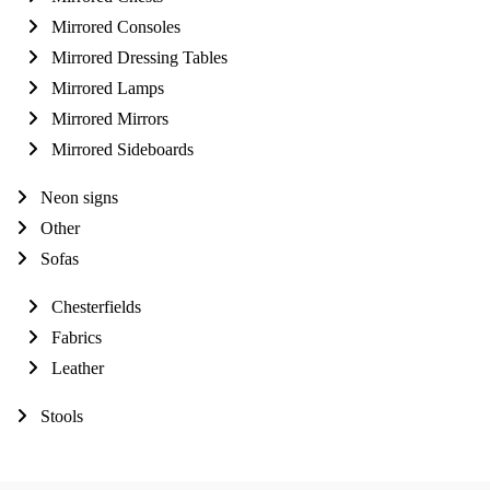
Mirrored Consoles
Mirrored Dressing Tables
Mirrored Lamps
Mirrored Mirrors
Mirrored Sideboards
Neon signs
Other
Sofas
Chesterfields
Fabrics
Leather
Stools