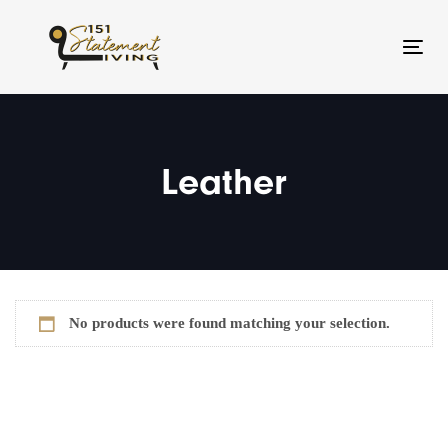
Skip
Skip
links
to
Toggl
primary
navigation
Skip
to
Leather
content
No products were found matching your selection.