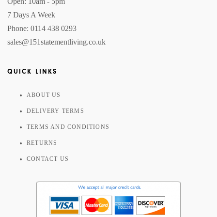
Open: 10am - 5pm
7 Days A Week
Phone: 0114 438 0293
sales@151statementliving.co.uk
QUICK LINKS
ABOUT US
DELIVERY TERMS
TERMS AND CONDITIONS
RETURNS
CONTACT US