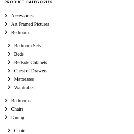
PRODUCT CATEGORIES
Accessories
Art Framed Pictures
Bedroom
Bedroom Sets
Beds
Bedside Cabinets
Chest of Drawers
Mattresses
Wardrobes
Bedrooms
Chairs
Dining
Chairs