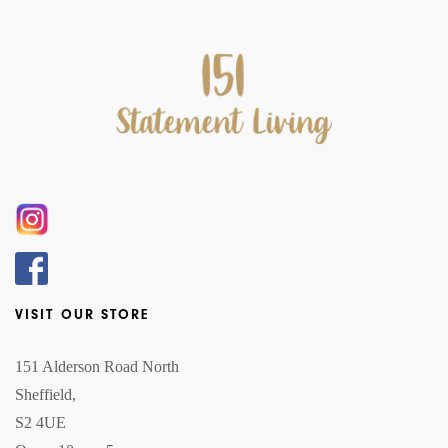
VISIT OUR STORE
151 Alderson Road North
Sheffield,
S2 4UE