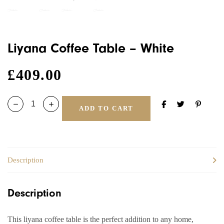
Liyana Coffee Table – White
£
409.00
ADD TO CART
Description
Description
This liyana coffee table is the perfect addition to any home,