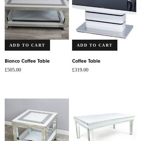
ADD TO CART
ADD TO CART
Bianco Coffee Table
Coffee Table
£
505.00
£
319.00