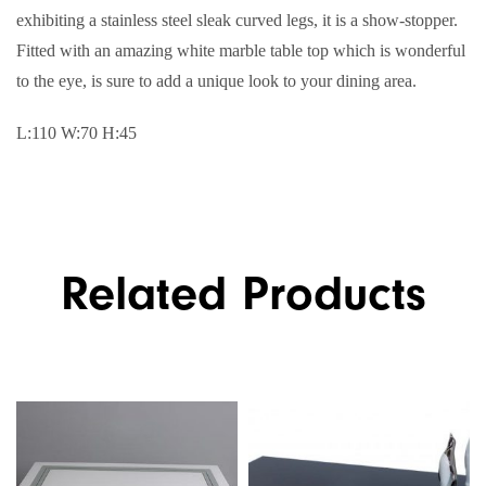
exhibiting a stainless steel sleak curved legs, it is a show-stopper.
Fitted with an amazing white marble table top which is wonderful
to the eye, is sure to add a unique look to your dining area.
L:110 W:70 H:45
Related Products