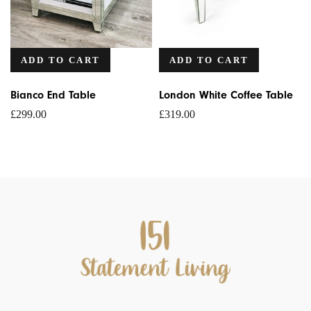
ADD TO CART
ADD TO CART
Bianco End Table
London White Coffee Table
£
299.00
£
319.00