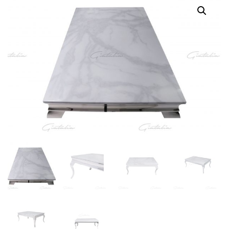
Coffee
Table
-
White
quantity