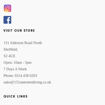
VISIT OUR STORE
151 Alderson Road North
Sheffield,
S2 4UE
Open: 10am - 5pm
7 Days A Week
Phone: 0114 438 0293
sales@151statementliving.co.uk
QUICK LINKS