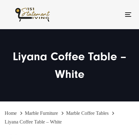
Skip
Skip
links
to
Toggl
primary
navigation
Skip
to
Liyana Coffee Table –
content
White
Home
Marble Furniture
Marble Coffee Tables
Liyana Coffee Table – White
Liyana