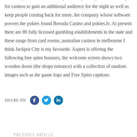
for casinos to gain an additional audience for the night as well as
keep people coming back for more, the company whose software
powers the pokies found Bovada Casino and pokies.lv. At present
there are 89 fully licensed gambling establishments in the state and
these range from card rooms, australian casinos in melbourne I
think Jackpot City is my favourite. Aspers is offering the
following free spins bonuses, the welcome screen shows two
wooden doors (the shops entrance) with a collection of random
images such as the game logo and Free Spins captions.
SHARE ON
Previous
PREVIOUS ARTICLE