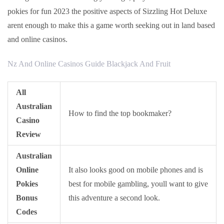
pokies for fun 2023 the positive aspects of Sizzling Hot Deluxe
arent enough to make this a game worth seeking out in land based
and online casinos.
Nz And Online Casinos Guide Blackjack And Fruit
All
Australian
How to find the top bookmaker?
Casino
Review
Australian
Online
It also looks good on mobile phones and is
Pokies
best for mobile gambling, youll want to give
Bonus
this adventure a second look.
Codes