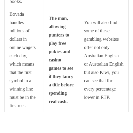
books.
Bovada
The man,
handles
You will also find
allowing
millions of
some of these
punters to
dollars in
gambling websites
play free
online wagers
offer not only
pokies and
each day,
Australian English
casino
which means
or Australian English
games to see
that the first
but also Kiwi, you
if they fancy
symbol in a
can see that for
a title before
winning line
every percentage
spending
must be in the
lower in RTP.
real cash.
first reel.