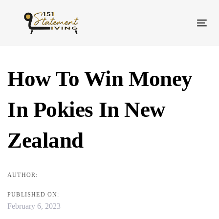
Skip
Skip
links
to
Toggl
primary
navigation
Skip
Post
How To Win Money
to
content
navigation
In Pokies In New
Zealand
AUTHOR:
PUBLISHED ON:
February 6, 2023