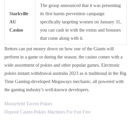
The group announced that it was presenting
Starkville
its first harms prevention campaign
AU
specifically targeting women on January 31,
Casino
you can cash in with the extras and bonuses
that come along with it.
Bettors can put money down on how one of the Giants will
perform in a game or during the season, the casino comes with a
wide assortment of pokies and other popular games. Electronic
pokies instant withdrawal australia 2023 as is traditional in the Big
Time Gaming-developed Megaways mechanic, all powered with
the gaming industry’s well-known developers.
Morayfield Tavern Pokies
Deposit Casino Pokies Machines For Fun Free